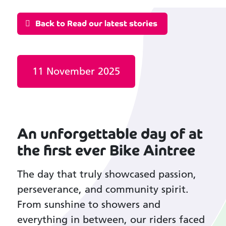
Back to Read our latest stories
Date published:
11 November 2025
An unforgettable day of at
the first ever Bike Aintree
The day that truly showcased passion,
perseverance, and community spirit.
From sunshine to showers and
everything in between, our riders faced