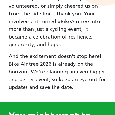
volunteered, or simply cheered us on
from the side lines, thank you. Your
involvement turned #BikeAintree into
more than just a cycling event; it
became a celebration of resilience,
generosity, and hope.
And the excitement doesn’t stop here!
Bike Aintree 2026 is already on the
horizon! We’re planning an even bigger
and better event, so keep an eye out for
updates and save the date.