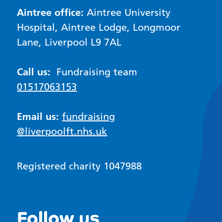
Aintree office:
Aintree University
Hospital, Aintree Lodge, Longmoor
Lane, Liverpool L9 7AL
Call us:
Fundraising team
01517063153
Email us:
fundraising
@liverpoolft.nhs.uk
Registered charity 1047988
Follow us