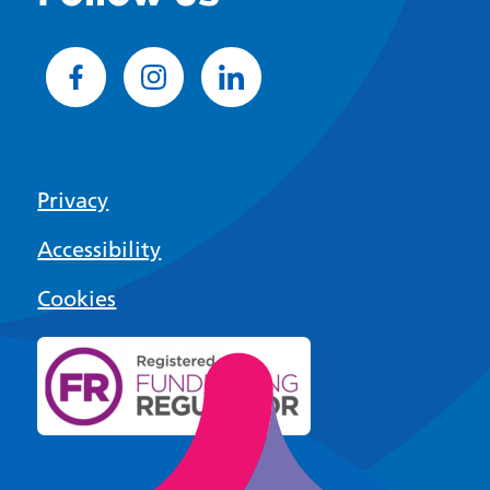
Privacy
Accessibility
Cookies