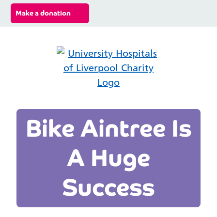
Make a donation
Search ba
Mobi
Bike Aintree Is
A Huge
Success