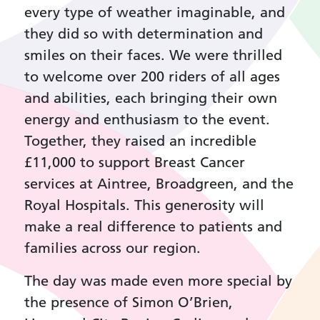
every type of weather imaginable, and
they did so with determination and
smiles on their faces. We were thrilled
to welcome over 200 riders of all ages
and abilities, each bringing their own
energy and enthusiasm to the event.
Together, they raised an incredible
£11,000 to support Breast Cancer
services at Aintree, Broadgreen, and the
Royal Hospitals. This generosity will
make a real difference to patients and
families across our region.
The day was made even more special by
the presence of Simon O’Brien,