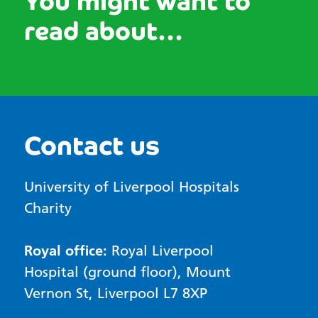
You might want to
read about...
Contact us
University of Liverpool Hospitals
Charity
Royal office:
Royal Liverpool
Hospital (ground floor), Mount
Vernon St, Liverpool L7 8XP