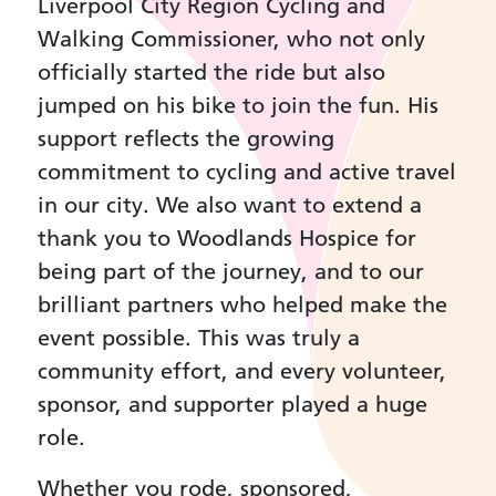
Liverpool City Region Cycling and
Walking Commissioner, who not only
officially started the ride but also
jumped on his bike to join the fun. His
support reflects the growing
commitment to cycling and active travel
in our city. We also want to extend a
thank you to Woodlands Hospice for
being part of the journey, and to our
brilliant partners who helped make the
event possible. This was truly a
community effort, and every volunteer,
sponsor, and supporter played a huge
role.
Whether you rode, sponsored,